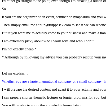
I'd rather go straight to the point, even though I'm breaking a bunch o
So…
If you are the organizer of an event, seminar or symposium and you 
Then simply email me at filip@filippesek.com to see if we can reconc
But if you want me to actually come to your business and make a tr
I am extremely picky about who I work with and who I don’t
I'm not exactly cheap *
* Although by following my advice you can probably recoup your in
Let me explain…
Whether you are a large international company or a small company, the
I will prepare the desired content and adapt it to your activity and you
I can prepare shorter thematic lectures or longer programs for you, b
You will be able to apply the knowledge immediately.