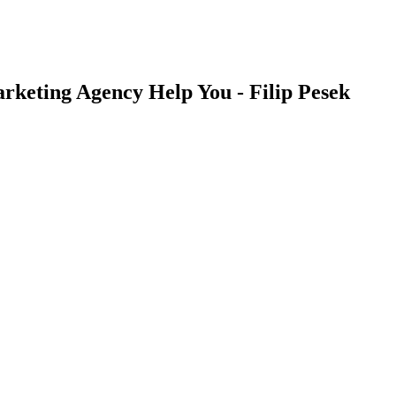
rketing Agency Help You - Filip Pesek