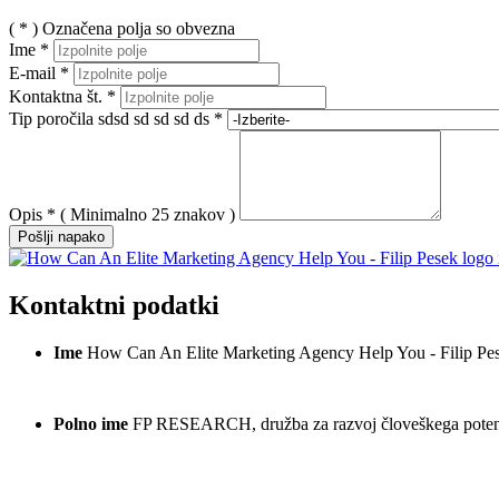
( * ) Označena polja so obvezna
Ime
*
E-mail
*
Kontaktna št.
*
Tip poročila sdsd sd sd sd ds
*
Opis
*
( Minimalno 25 znakov )
Pošlji napako
Kontaktni podatki
Ime
How Can An Elite Marketing Agency Help You - Filip Pe
Polno ime
FP RESEARCH, družba za razvoj človeškega potenc