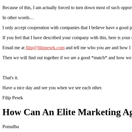
Because of this, I am actually forced to turn down most of such opport
In other words…
I only accept cooperation with companies that I believe have a good pr
If you feel that I have described your company with this, here is you
Email me at
filip@filippesek.com
and tell me who you are and how I 
Then we will find out together if we are a good *match* and how we c
That's it.
Have a nice day and see you when we see each other.
Filip Pesek
How Can An Elite Marketing Age
Ponudba