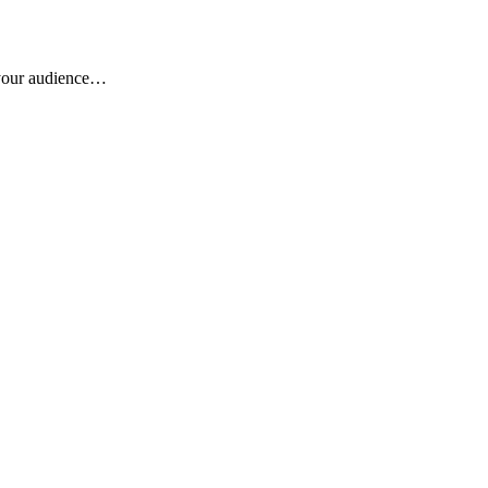
r your audience…