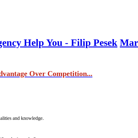
ncy Help You - Filip Pesek
Mark
dvantage Over Competition...
ualities and knowledge.