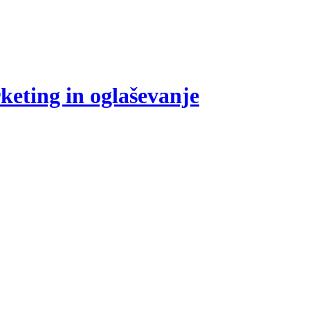
eting in oglaševanje