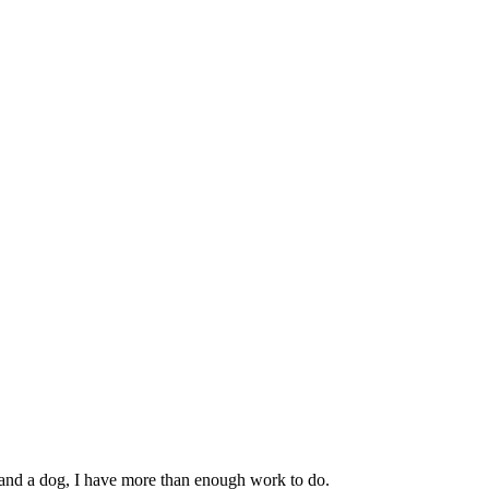
 and a dog, I have more than enough work to do.