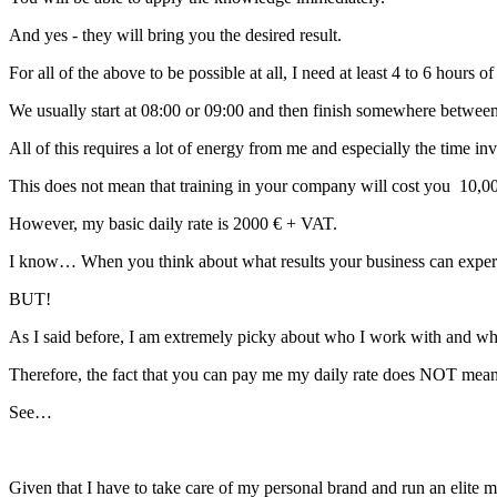
And yes - they will bring you the desired result.
For all of the above to be possible at all, I need at least 4 to 6 hours 
We usually start at 08:00 or 09:00 and then finish somewhere betwee
All of this requires a lot of energy from me and especially the time inv
This does not mean that training in your company will cost you 10,
However, my basic daily rate is 2000 € + VAT.
I know… When you think about what results your business can experien
BUT!
As I said before, I am extremely picky about who I work with and w
Therefore, the fact that you can pay me my daily rate does NOT mean t
See…
Given that I have to take care of my personal brand and run an elite