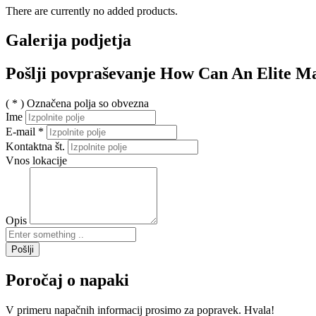
There are currently no added products.
Galerija podjetja
Pošlji povpraševanje How Can An Elite Ma
( * ) Označena polja so obvezna
Ime
E-mail
*
Kontaktna št.
Vnos lokacije
Opis
Pošlji
Poročaj o napaki
V primeru napačnih informacij prosimo za popravek. Hvala!