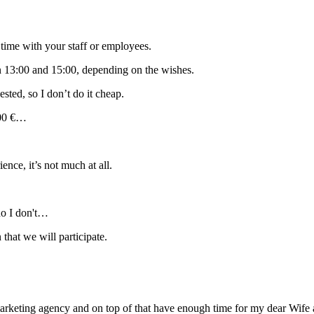
of time with your staff or employees.
n 13:00 and 15:00, depending on the wishes.
ested, so I don’t do it cheap.
000 €…
ce, it’s not much at all.
ho I don't…
hat we will participate.
 marketing agency and on top of that have enough time for my dear Wife