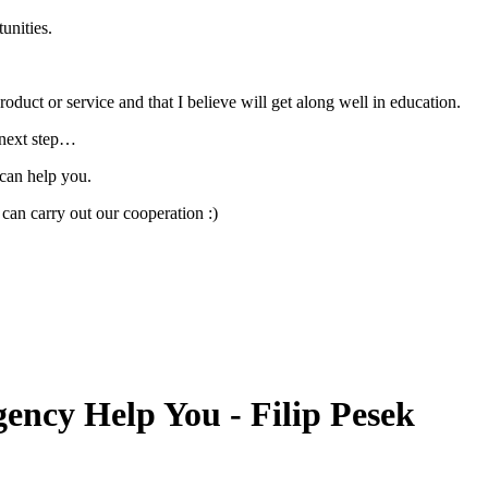
unities.
oduct or service and that I believe will get along well in education.
r next step…
can help you.
an carry out our cooperation :)
ncy Help You - Filip Pesek