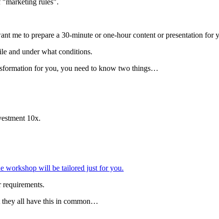
f "marketing rules".
want me to prepare a 30-minute or one-hour content or presentation fo
ile and under what conditions.
ansformation for you, you need to know two things…
vestment 10x.
 workshop will be tailored just for you.
r requirements.
ut they all have this in common…