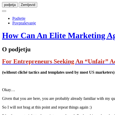
podjetja
Zemljevid
Podjetje
Povpraševanje
How Can An Elite Marketing Age
O podjetju
For Entrepreneurs Seeking An “Unfair” A
(without cliché tactics and templates used by most US marketers)
Okay…
Given that you are here, you are probably already familiar with my q
So I will not brag at this point and repeat things again :)