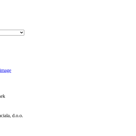
sek
iala, d.o.o.